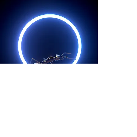
Back to Projects
Copyright © 2026. Rony Cinco