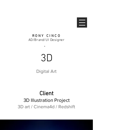
RONY CINCO
AD/Brand/UI Designer
3D
Guest
Digital Art
Client
3D Illustration Project
3D art / Cinema4d / Redshift